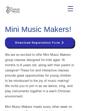
Mini Music Makers!
Download Registration Form
We are so excited to offer Mini Music Makers:
group classes designed for kids ages 18
months to 6 years old, along with their parent or
caregiver! These fun and interactive classes
provide great opportunities for young children
to be introduced to the joy of music making!
We invite you to join in as we dance, sing, and
play instruments together in a warm Christian
environment.
Mini Music Makers meets every other week on