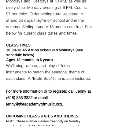
Mondays and Tuesdays at 10 AM, as well as
every other Monday evening at 6 PM. Cost is
$7 per child. Older siblings are welcome to
attend on days they're off school and in the
summer. Siblings under 18 months are free. See
below for current class dates and times.
CLASS TIMES
10:00-10:45 AM on scheduled Mondays (see
schedule below)
Ages 18 months to 6 years
We'll sing, dance, and play different
instruments to match the seasonal theme of
each class! A "Bible Bop" time is also included.
For more information or to register, call Jenny at
(618) 353-3322
or email
jenny@theacademyofmusic.org
.
UPCOMING CLASS DATES AND THEMES
NOTE: These summer classes meet only on Monday
mornings from 10:00-10:45 AM. There are no evening or
Tuesday classes in Summer.